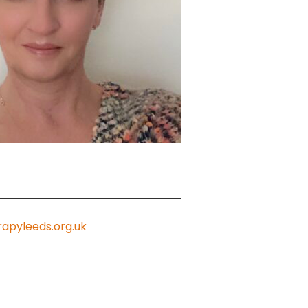
apyleeds.org.uk