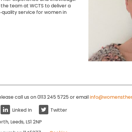
 the team at WCTS to deliver a
‑quality service for women in
lease call us on 0113 245 5725
or email
info@womensther
Linked In
Twitter
rth, Leeds, LS1 2NP