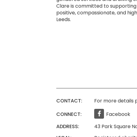
Clare is committed to supporting
positive, compassionate, and high
Leeds.
CONTACT:
For more details p
CONNECT:
Facebook
ADDRESS:
43 Park Square No