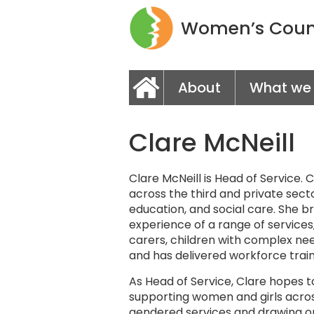
Women’s Couns
About
What we
Clare McNeill
Clare McNeill is Head of Service.
across the third and private secto
education, and social care. She br
experience of a range of services
carers, children with complex nee
and has delivered workforce traini
As Head of Service, Clare hopes 
supporting women and girls acros
gendered services and drawing o