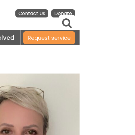
Contact Us
Donate
olved
Request service