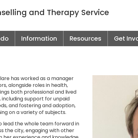
elling and Therapy Service
 do
Information
Resources
Get Inv
 Clare has worked as a manager
rs, alongside roles in health,
ings both professional and lived
, including support for unpaid
ds, and fostering and adoption,
ng on a variety of subjects.
to lead the whole team forward in
s the city, engaging with other
n her experience and knowledge.