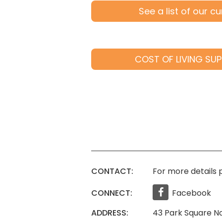
See a list of our c
COST OF LIVING SUP
CONTACT:
For more details p
CONNECT:
Facebook
ADDRESS:
43 Park Square No