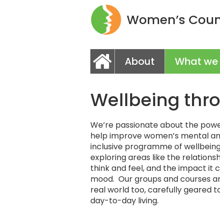
Women’s Couns
About
What we
Wellbeing thr
We’re passionate about the power
help improve women’s mental an
inclusive programme of wellbeing 
exploring areas like the relatio
think and feel, and the impact it
mood. Our groups and courses ar
real world too, carefully geared 
day-to-day living.