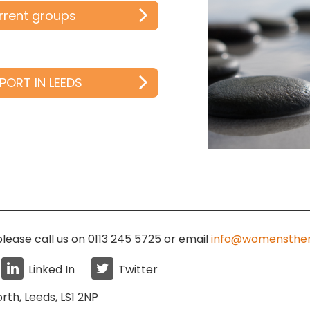
urrent groups
PORT IN LEEDS
lease call us on 0113 245 5725
or email
info@womensther
Linked In
Twitter
rth, Leeds, LS1 2NP