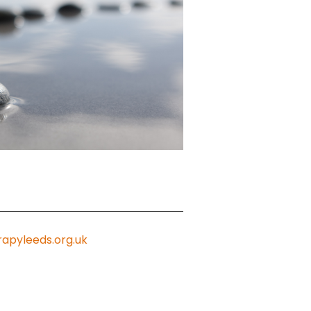
apyleeds.org.uk