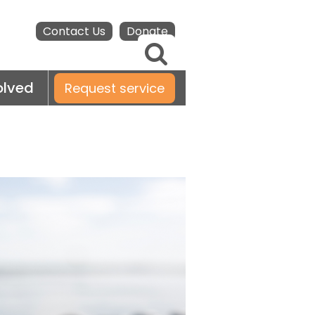
Contact Us
Donate
olved
Request service