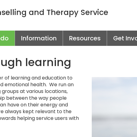
elling and Therapy Service
 do
Information
Resources
Get Inv
ough learning
 of learning and education to
d emotional health. We run an
groups at various locations,
nship between the way people
 can have on their energy and
e always kept relevant to the
towards helping service users with