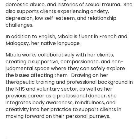
domestic abuse, and histories of sexual trauma. She
also supports clients experiencing anxiety,
depression, low self-esteem, and relationship
challenges.
In addition to English, Mbola is fluent in French and
Malagasy, her native language.
Mbola works collaboratively with her clients,
creating a supportive, compassionate, and non-
judgmental space where they can safely explore
the issues affecting them. Drawing on her
therapeutic training and professional background in
the NHS and voluntary sector, as well as her
previous career as a professional dancer, she
integrates body awareness, mindfulness, and
creativity into her practice to support clients in
moving forward on their personal journeys.