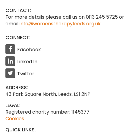
CONTACT:
For more details please call us on 0113 245 5725
or
email
info@womenstherapyleeds.org.uk
CONNECT:
Facebook
Linked In
Twitter
ADDRESS:
43 Park Square North, Leeds, LS1 2NP
LEGAL:
Registered charity number: 1145377
Cookies