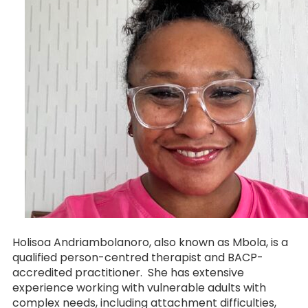
Holisoa Andriambolanoro, also known as Mbola, is a
qualified person-centred therapist and BACP-
accredited practitioner. She has extensive
experience working with vulnerable adults with
complex needs, including attachment difficulties,