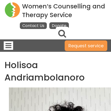
Women’s Counselling and
Therapy Service
Contact Us
Donate
Toggle
Request service
navigation
Holisoa
Andriambolanoro